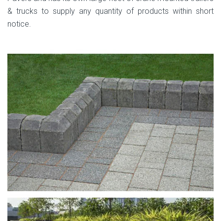
& trucks to supply any quantity of products within short
notice.