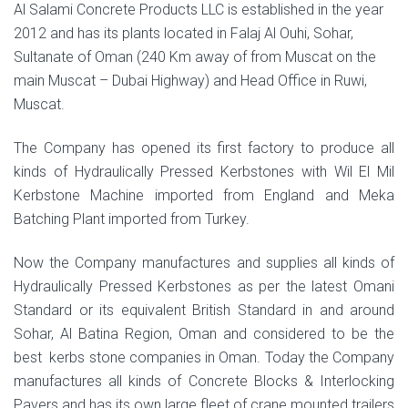
Al Salami Concrete Products LLC is established in the year
2012 and has its plants located in Falaj Al Ouhi, Sohar,
Sultanate of Oman (240 Km away of from Muscat on the
main Muscat – Dubai Highway) and Head Office in Ruwi,
Muscat.
The Company has opened its first factory to produce all
kinds of Hydraulically Pressed Kerbstones with Wil El Mil
Kerbstone Machine imported from England and Meka
Batching Plant imported from Turkey.
Now the Company manufactures and supplies all kinds of
Hydraulically Pressed Kerbstones as per the latest Omani
Standard or its equivalent British Standard in and around
Sohar, Al Batina Region, Oman and considered to be the
best kerbs stone companies in Oman. Today the Company
manufactures all kinds of Concrete Blocks & Interlocking
Pavers and has its own large fleet of crane mounted trailers