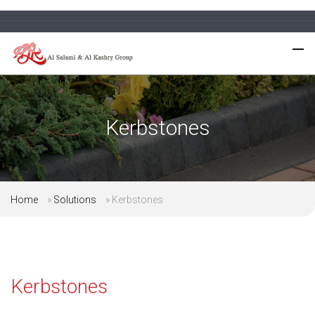
Kerbstones
Home
»
Solutions
»
Kerbstones
Kerbstones